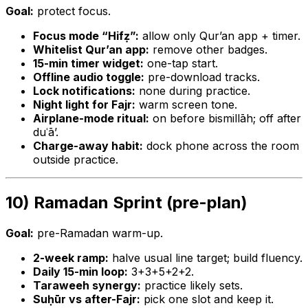
Goal:
protect focus.
Focus mode “Hifẓ”:
allow only Qur’an app + timer.
Whitelist Qur’an app:
remove other badges.
15-min timer widget:
one-tap start.
Offline audio toggle:
pre-download tracks.
Lock notifications:
none during practice.
Night light for Fajr:
warm screen tone.
Airplane-mode ritual:
on before bismillāh; off after
duʿā’.
Charge-away habit:
dock phone across the room
outside practice.
10) Ramadan Sprint (pre-plan)
Goal:
pre-Ramadan warm-up.
2-week ramp:
halve usual line target; build fluency.
Daily 15-min loop:
3+3+5+2+2.
Taraweeh synergy:
practice likely sets.
Suḥūr vs after-Fajr:
pick one slot and keep it.