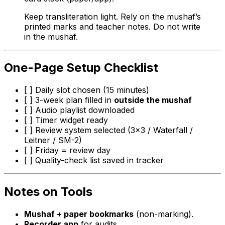
Keep transliteration light. Rely on the mushaf’s
printed marks and teacher notes. Do not write
in the mushaf.
One-Page Setup Checklist
[ ] Daily slot chosen (15 minutes)
[ ] 3-week plan filled in
outside the mushaf
[ ] Audio playlist downloaded
[ ] Timer widget ready
[ ] Review system selected (3×3 / Waterfall /
Leitner / SM-2)
[ ] Friday = review day
[ ] Quality-check list saved in tracker
Notes on Tools
Mushaf + paper bookmarks
(non-marking).
Recorder app
for audits.