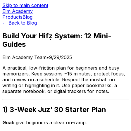
Skip to main content
Elm Academy
Products
Blog
← Back to Blog
Build Your Hifẓ System: 12 Mini-
Guides
Elm Academy Team
•
9/29/2025
A practical, low-friction plan for beginners and busy
memorizers. Keep sessions ~15 minutes, protect focus,
and review on a schedule. Respect the mushaf: no
writing or highlighting in it. Use paper bookmarks, a
separate notebook, or digital trackers for notes.
1) 3-Week Juz’ 30 Starter Plan
Goal:
give beginners a clear on-ramp.