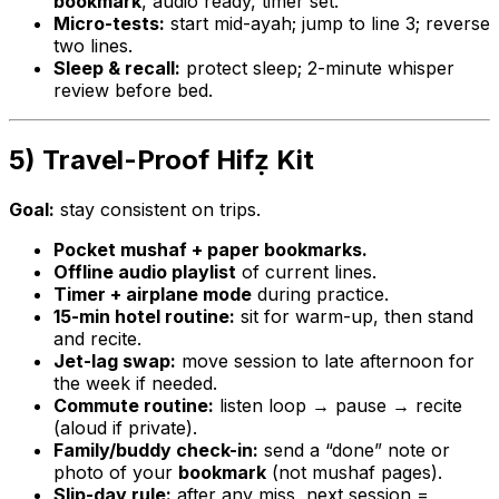
bookmark
, audio ready, timer set.
Micro-tests:
start mid-ayah; jump to line 3; reverse
two lines.
Sleep & recall:
protect sleep; 2-minute whisper
review before bed.
5) Travel-Proof Hifẓ Kit
Goal:
stay consistent on trips.
Pocket mushaf + paper bookmarks.
Offline audio playlist
of current lines.
Timer + airplane mode
during practice.
15-min hotel routine:
sit for warm-up, then stand
and recite.
Jet-lag swap:
move session to late afternoon for
the week if needed.
Commute routine:
listen loop → pause → recite
(aloud if private).
Family/buddy check-in:
send a “done” note or
photo of your
bookmark
(not mushaf pages).
Slip-day rule:
after any miss, next session =