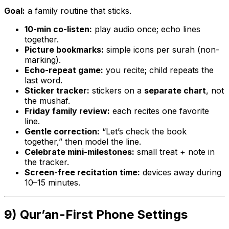
Goal:
a family routine that sticks.
10-min co-listen:
play audio once; echo lines
together.
Picture bookmarks:
simple icons per surah (non-
marking).
Echo-repeat game:
you recite; child repeats the
last word.
Sticker tracker:
stickers on a
separate chart
, not
the mushaf.
Friday family review:
each recites one favorite
line.
Gentle correction:
“Let’s check the book
together,” then model the line.
Celebrate mini-milestones:
small treat + note in
the tracker.
Screen-free recitation time:
devices away during
10–15 minutes.
9) Qur’an-First Phone Settings