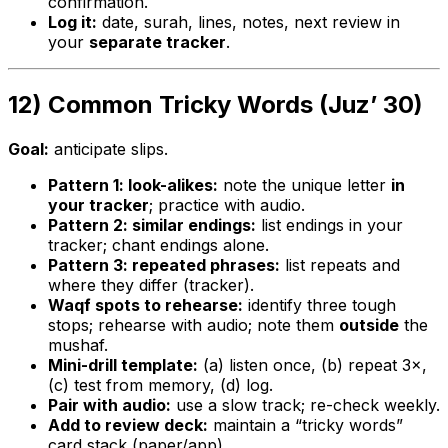
confirmation.
Log it:
date, surah, lines, notes, next review in
your
separate tracker
.
12) Common Tricky Words (Juz’ 30)
Goal:
anticipate slips.
Pattern 1: look-alikes:
note the unique letter
in
your tracker
; practice with audio.
Pattern 2: similar endings:
list endings in your
tracker; chant endings alone.
Pattern 3: repeated phrases:
list repeats and
where they differ (tracker).
Waqf spots to rehearse:
identify three tough
stops; rehearse with audio; note them
outside
the
mushaf.
Mini-drill template:
(a) listen once, (b) repeat 3×,
(c) test from memory, (d) log.
Pair with audio:
use a slow track; re-check weekly.
Add to review deck:
maintain a “tricky words”
card stack (paper/app).