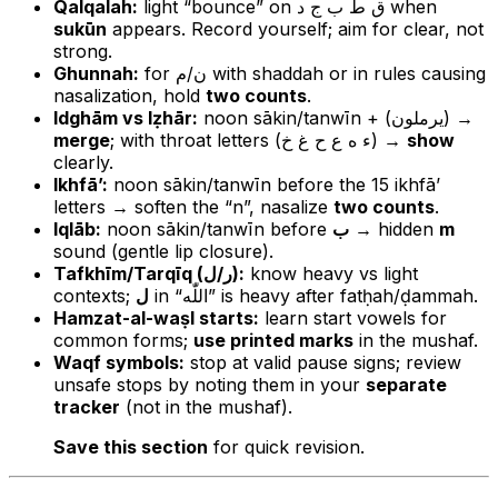
Qalqalah:
light “bounce” on ق ط ب ج د when
sukūn
appears. Record yourself; aim for clear, not
strong.
Ghunnah:
for ن/م with shaddah or in rules causing
nasalization, hold
two counts
.
Idghām vs Iẓhār:
noon sākin/tanwīn + (يرملون) →
merge
; with throat letters (ء ه ع ح غ خ) →
show
clearly.
Ikhfā’:
noon sākin/tanwīn before the 15 ikhfā’
letters → soften the “n”, nasalize
two counts
.
Iqlāb:
noon sākin/tanwīn before
ب
→ hidden
m
sound (gentle lip closure).
Tafkhīm/Tarqīq (ر/ل):
know heavy vs light
contexts;
ل
in “اللّٰه” is heavy after fatḥah/ḍammah.
Hamzat-al-waṣl starts:
learn start vowels for
common forms;
use printed marks
in the mushaf.
Waqf symbols:
stop at valid pause signs; review
unsafe stops by noting them in your
separate
tracker
(not in the mushaf).
Save this section
for quick revision.