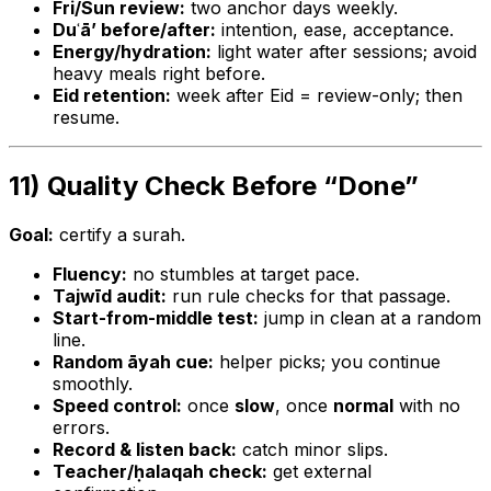
Fri/Sun review:
two anchor days weekly.
Duʿā’ before/after:
intention, ease, acceptance.
Energy/hydration:
light water after sessions; avoid
heavy meals right before.
Eid retention:
week after Eid = review-only; then
resume.
11) Quality Check Before “Done”
Goal:
certify a surah.
Fluency:
no stumbles at target pace.
Tajwīd audit:
run rule checks for that passage.
Start-from-middle test:
jump in clean at a random
line.
Random āyah cue:
helper picks; you continue
smoothly.
Speed control:
once
slow
, once
normal
with no
errors.
Record & listen back:
catch minor slips.
Teacher/ḥalaqah check:
get external