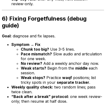
review-only.
6) Fixing Forgetfulness (debug
guide)
Goal:
diagnose and fix lapses.
Symptom → Fix
Chunk too big?
Use 3–5 lines.
Pace mismatch?
Slow audio and articulation
for one week.
No review?
Add a weekly anchor day now.
Weak starts?
Begin from the
middle
each
session.
Weak stops?
Practice
waqf
positions; list
tricky spots in your
separate tracker
.
Weekly quality check:
two random lines; pass
twice clean.
“Back after a break” protocol:
one week review-
only; then resume at half dose.