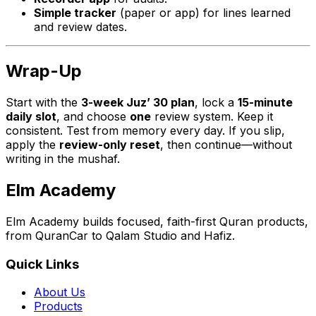
Simple tracker
(paper or app) for lines learned
and review dates.
Wrap-Up
Start with the
3-week Juz’ 30 plan
, lock a
15-minute
daily slot
, and choose
one
review system. Keep it
consistent. Test from memory every day. If you slip,
apply the
review-only reset
, then continue—without
writing in the mushaf.
Elm Academy
Elm Academy builds focused, faith-first Quran products,
from QuranCar to Qalam Studio and Hafiz.
Quick Links
About Us
Products