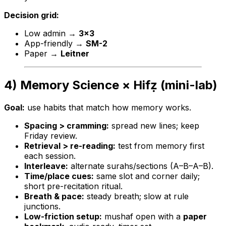
Decision grid:
Low admin →
3×3
App-friendly →
SM-2
Paper →
Leitner
4) Memory Science × Hifẓ (mini-lab)
Goal:
use habits that match how memory works.
Spacing > cramming:
spread new lines; keep
Friday review.
Retrieval > re-reading:
test from memory first
each session.
Interleave:
alternate surahs/sections (A–B–A–B).
Time/place cues:
same slot and corner daily;
short pre-recitation ritual.
Breath & pace:
steady breath; slow at rule
junctions.
Low-friction setup:
mushaf open with a
paper