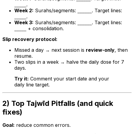
.
_____
Week 2:
Surahs/segments:
. Target lines:
______
.
_____
Week 3:
Surahs/segments:
. Target lines:
______
+ consolidation.
_____
Slip recovery protocol:
Missed a day → next session is
review-only
, then
resume.
Two slips in a week → halve the daily dose for 7
days.
Try it:
Comment your start date and your
daily line target.
2) Top Tajwīd Pitfalls (and quick
fixes)
Goal:
reduce common errors.