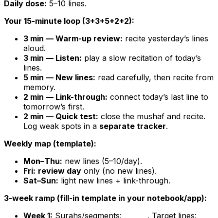
Daily dose:
5–10 lines.
Your 15-minute loop (3+3+5+2+2):
3 min — Warm-up review:
recite yesterday’s lines
aloud.
3 min — Listen:
play a slow recitation of today’s
lines.
5 min — New lines:
read carefully, then recite from
memory.
2 min — Link-through:
connect today’s last line to
tomorrow’s first.
2 min — Quick test:
close the mushaf and recite.
Log weak spots in a
separate tracker
.
Weekly map (template):
Mon–Thu:
new lines (5–10/day).
Fri:
review day
only (no new lines).
Sat–Sun:
light new lines + link-through.
3-week ramp (fill-in template in your notebook/app):
Week 1:
Surahs/segments:
. Target lines:
______