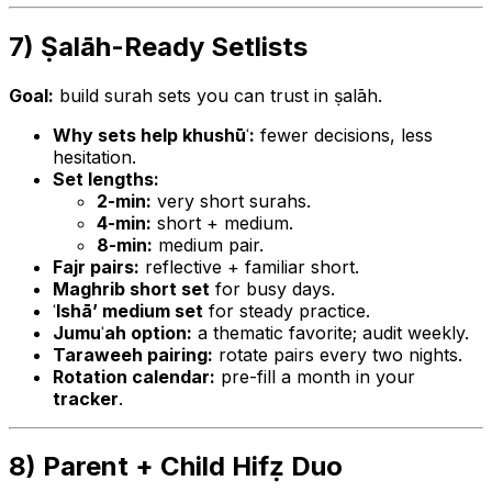
7) Ṣalāh-Ready Setlists
Goal:
build surah sets you can trust in ṣalāh.
Why sets help khushūʿ:
fewer decisions, less
hesitation.
Set lengths:
2-min:
very short surahs.
4-min:
short + medium.
8-min:
medium pair.
Fajr pairs:
reflective + familiar short.
Maghrib short set
for busy days.
ʿIshā’ medium set
for steady practice.
Jumuʿah option:
a thematic favorite; audit weekly.
Taraweeh pairing:
rotate pairs every two nights.
Rotation calendar:
pre-fill a month in your
tracker
.
8) Parent + Child Hifẓ Duo