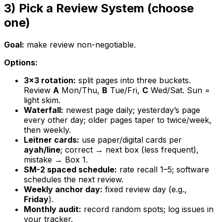
3) Pick a Review System (choose
one)
Goal:
make review non-negotiable.
Options:
3×3 rotation:
split pages into three buckets.
Review
A
Mon/Thu,
B
Tue/Fri,
C
Wed/Sat. Sun =
light skim.
Waterfall:
newest page daily; yesterday’s page
every other day; older pages taper to twice/week,
then weekly.
Leitner cards:
use paper/digital cards per
ayah/line
; correct → next box (less frequent),
mistake → Box 1.
SM-2 spaced schedule:
rate recall 1–5; software
schedules the next review.
Weekly anchor day:
fixed review day (e.g.,
Friday
).
Monthly audit:
record random spots; log issues in
your tracker.